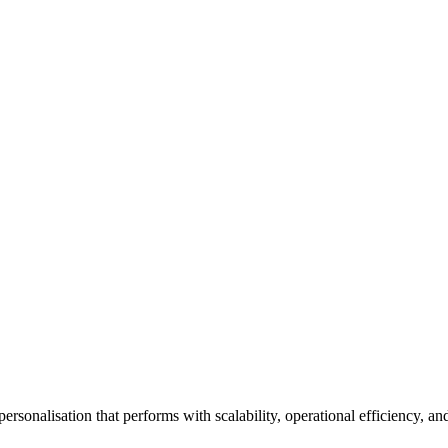
personalisation that performs with scalability, operational efficiency, 