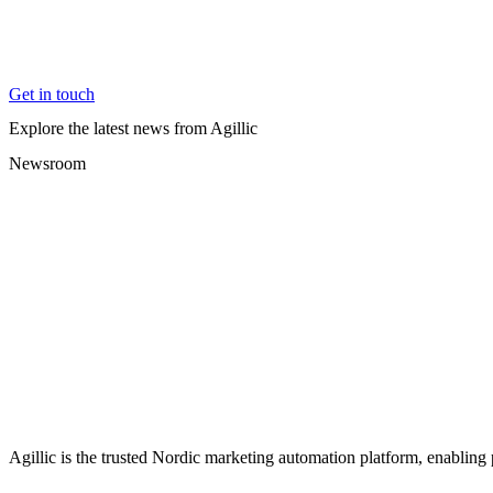
Get in touch
Explore the latest news from Agillic
Newsroom
Agillic is the trusted Nordic marketing automation platform, enabling 