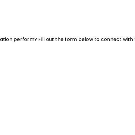
ation perform? Fill out the form below to connect with