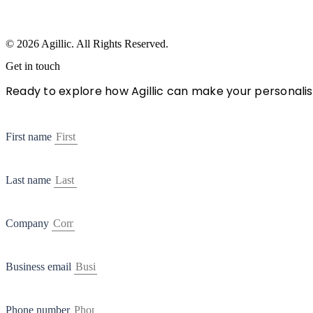
© 2026 Agillic. All Rights Reserved.
Get in touch
Ready to explore how Agillic can make your personalis
First name
Last name
Company
Business email
Phone number