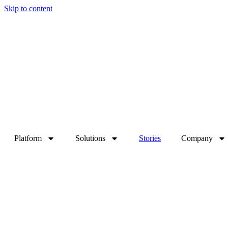
Skip to content
Platform
Solutions
Stories
Company