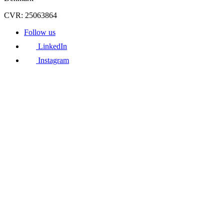
CVR: 25063864
Follow us
LinkedIn
Instagram