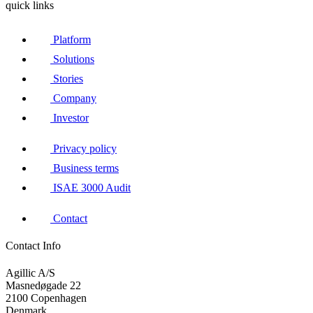
quick links
Platform
Solutions
Stories
Company
Investor
Privacy policy
Business terms
ISAE 3000 Audit
Contact
Contact Info
Agillic A/S
Masnedøgade 22
2100 Copenhagen
Denmark