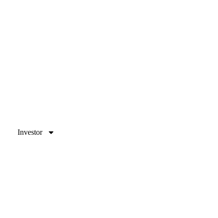
Investor