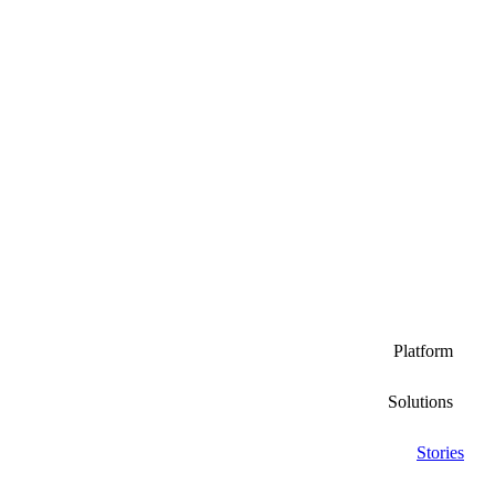
Platform
Solutions
Stories