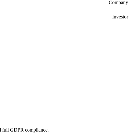
Company
Investor
and full GDPR compliance.