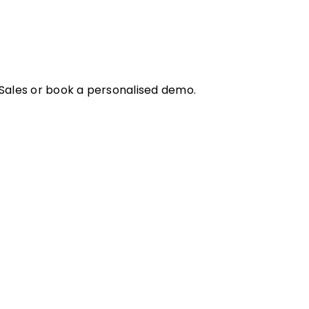
 Sales or book a personalised demo.