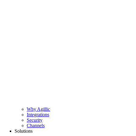
Why Agillic
Integrations
Security
Channels
Solutions