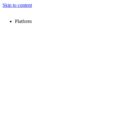
Skip to content
Platform