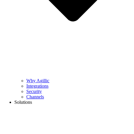
Why Agillic
Integrations
Security
Channels
Solutions