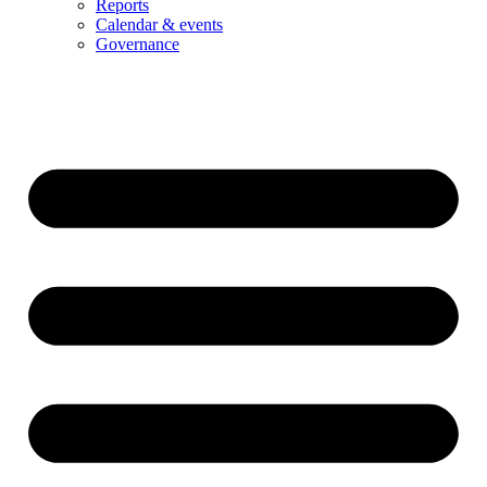
Reports
Calendar & events
Governance