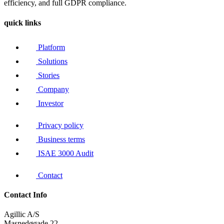
efficiency, and full GDPR compliance.
quick links
Platform
Solutions
Stories
Company
Investor
Privacy policy
Business terms
ISAE 3000 Audit
Contact
Contact Info
Agillic A/S
Masnedøgade 22