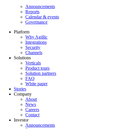
Announcements
Reports
Calendar & events
Governance
Platform
Why Agillic
Integrations
Security
Channels
Solutions
Verticals
Product tours
Solution partners​
FAQ
White paper
Stories
Company
About
News
Careers
Contact
Investor
Announcements