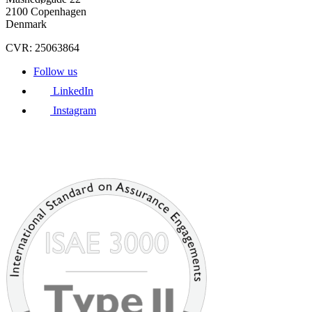
2100 Copenhagen
Denmark
CVR: 25063864
Follow us
LinkedIn
Instagram