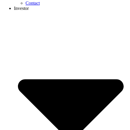
Contact
Investor