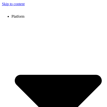
Skip to content
Platform