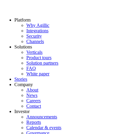
Platform
Why Agillic
Integrations
Security
Channels
Solutions
Verticals
Product tours
Solution partners​
FAQ
White paper
Stories
Company
About
News
Careers
Contact
Investor
Announcements
Reports
Calendar & events
Governance