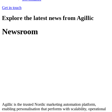
Get in touch
Explore the latest news from Agillic
Newsroom
Agillic is the trusted Nordic marketing automation platform,
enabling personalisation that performs with scalability, operational