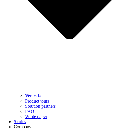
Verticals
Product tours
Solution partners​
FAQ
White paper
Stories
Company