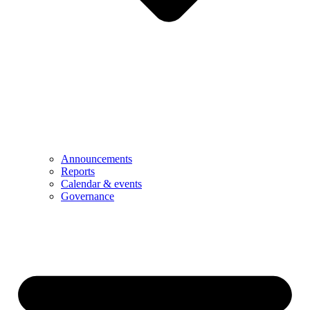
Announcements
Reports
Calendar & events
Governance