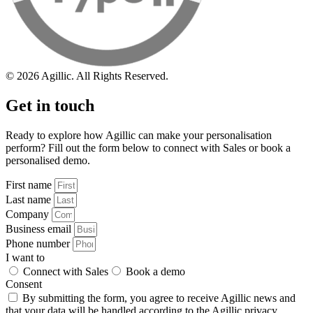
© 2026 Agillic. All Rights Reserved.
Get in touch
Ready to explore how Agillic can make your personalisation
perform? Fill out the form below to connect with Sales or book a
personalised demo.
First name
Last name
Company
Business email
Phone number
I want to
Connect with Sales
Book a demo
Consent
By submitting the form, you agree to receive Agillic news and
that your data will be handled according to the Agillic
privacy