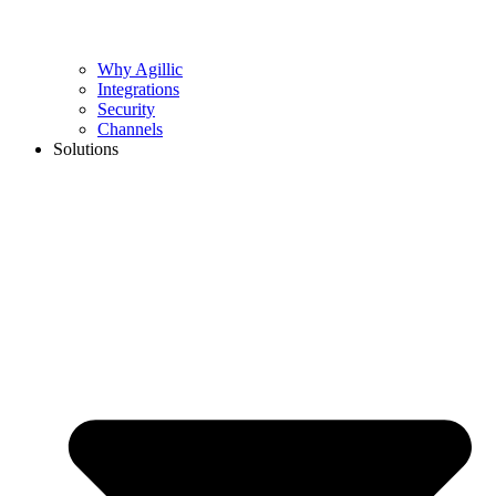
Why Agillic
Integrations
Security
Channels
Solutions