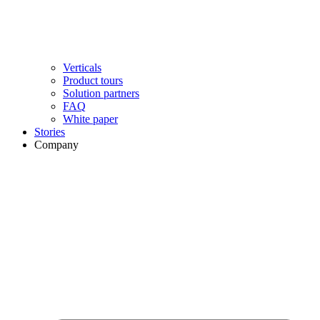
Verticals
Product tours
Solution partners​
FAQ
White paper
Stories
Company