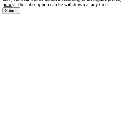
policy
. The subscription can be withdrawn at any time.
Submit