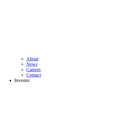
About
News
Careers
Contact
Investor