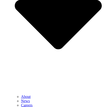
About
News
Careers