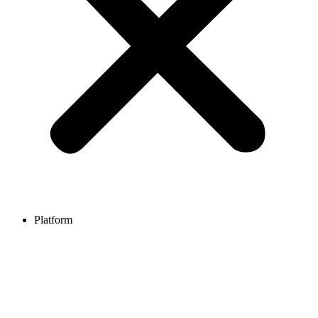
Platform