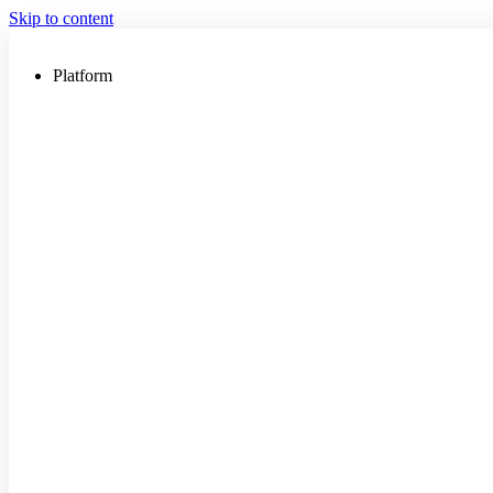
Skip to content
Platform