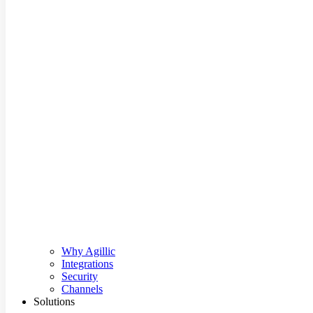
Why Agillic
Integrations
Security
Channels
Solutions