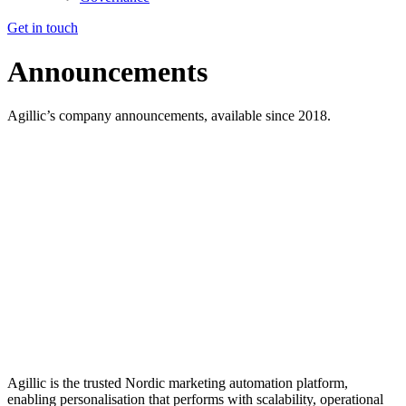
Get in touch
Announcements
Agillic’s company announcements, available since
2018.
Agillic is the trusted Nordic marketing automation platform,
enabling personalisation that performs with scalability, operational