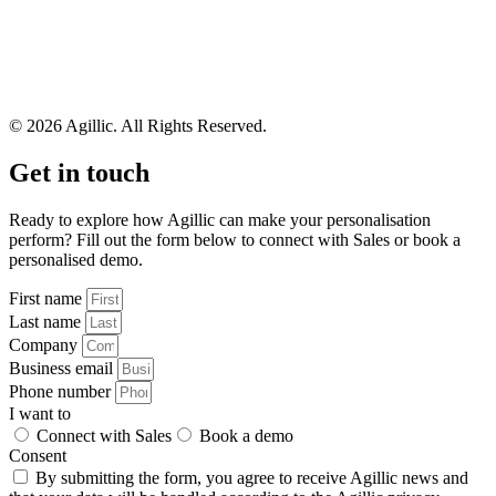
© 2026 Agillic. All Rights Reserved.
Get in touch
Ready to explore how Agillic can make your personalisation
perform? Fill out the form below to connect with Sales or book a
personalised demo.
First name
Last name
Company
Business email
Phone number
I want to
Connect with Sales
Book a demo
Consent
By submitting the form, you agree to receive Agillic news and