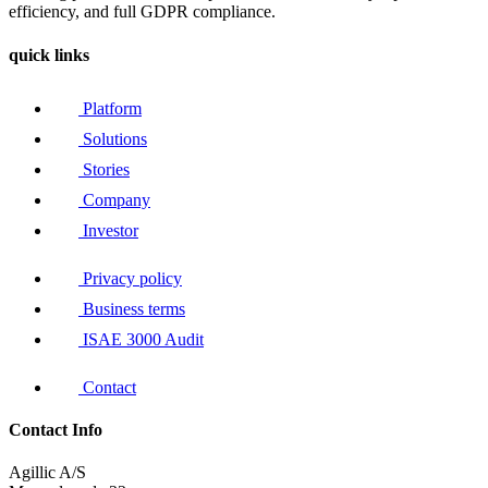
efficiency, and full GDPR compliance.
quick links
Platform
Solutions
Stories
Company
Investor
Privacy policy
Business terms
ISAE 3000 Audit
Contact
Contact Info
Agillic A/S