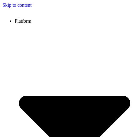
Skip to content
Platform