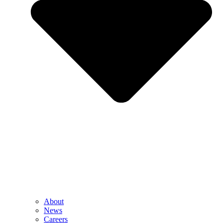
About
News
Careers