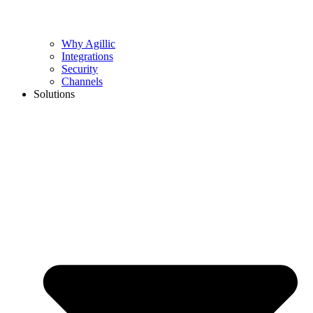
Why Agillic
Integrations
Security
Channels
Solutions