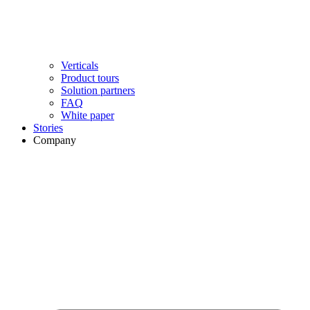
Verticals
Product tours
Solution partners​
FAQ
White paper
Stories
Company