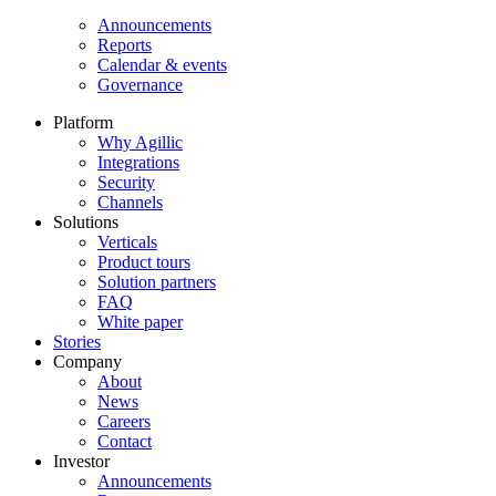
Announcements
Reports
Calendar & events
Governance
Platform
Why Agillic
Integrations
Security
Channels
Solutions
Verticals
Product tours
Solution partners​
FAQ
White paper
Stories
Company
About
News
Careers
Contact
Investor
Announcements