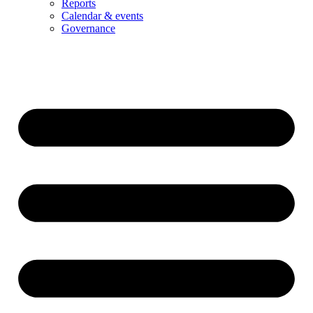
Reports
Calendar & events
Governance