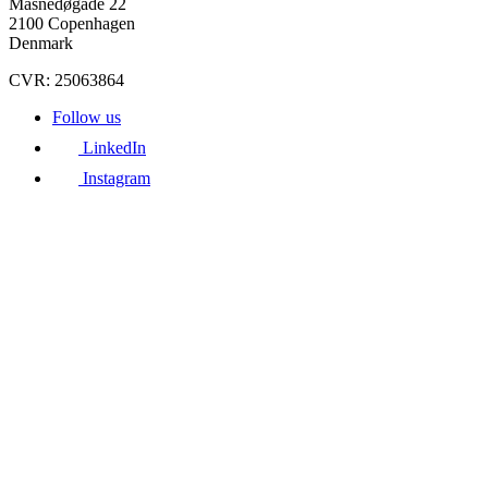
Masnedøgade 22
2100 Copenhagen
Denmark
CVR: 25063864
Follow us
LinkedIn
Instagram