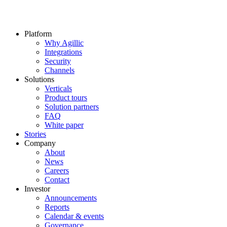
Platform
Why Agillic
Integrations
Security
Channels
Solutions
Verticals
Product tours
Solution partners​
FAQ
White paper
Stories
Company
About
News
Careers
Contact
Investor
Announcements
Reports
Calendar & events
Governance