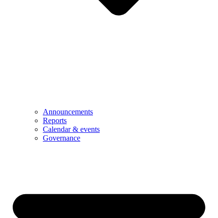
Announcements
Reports
Calendar & events
Governance