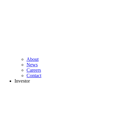
About
News
Careers
Contact
Investor