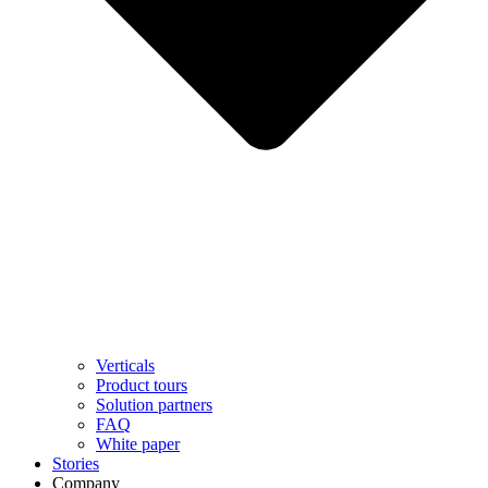
Verticals
Product tours
Solution partners​
FAQ
White paper
Stories
Company