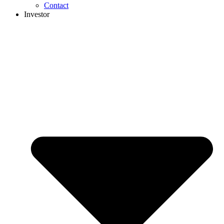
Contact
Investor