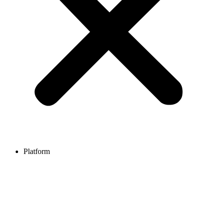
Platform