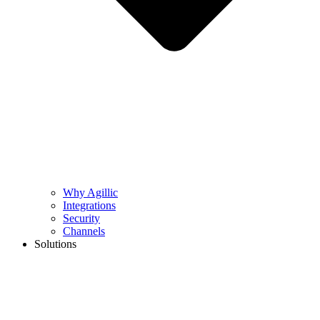
Why Agillic
Integrations
Security
Channels
Solutions