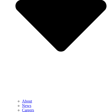
About
News
Careers