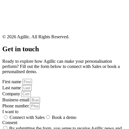
© 2026 Agillic. All Rights Reserved.
Get in touch
Ready to explore how Agillic can make your personalisation
perform? Fill out the form below to connect with Sales or book a
personalised demo.
First name
Last name
Company
Business email
Phone number
I want to
Connect with Sales
Book a demo
Consent
By submitting the form, you agree to receive Agillic news and