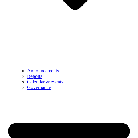
Announcements
Reports
Calendar & events
Governance