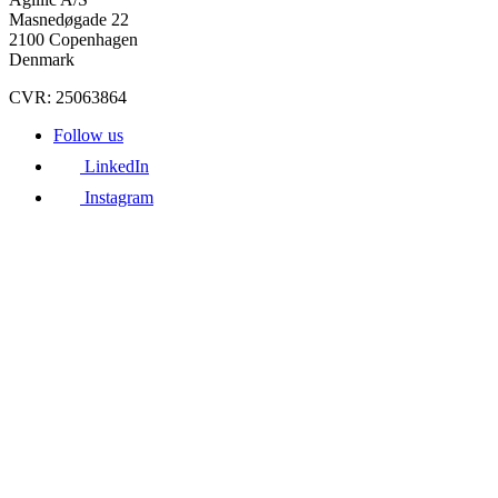
Masnedøgade 22
2100 Copenhagen
Denmark
CVR: 25063864
Follow us
LinkedIn
Instagram