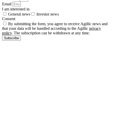
Email
I am interested in
General news
Investor news
Consent
By submitting the form, you agree to receive Agillic news and
that your data will be handled according to the Agillic
privacy
policy
. The subscription can be withdrawn at any time.
Subscribe