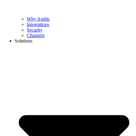
Why Agillic
Integrations
Security
Channels
Solutions