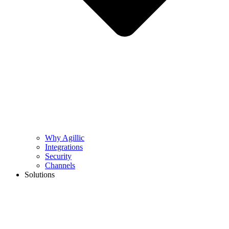
Why Agillic
Integrations
Security
Channels
Solutions