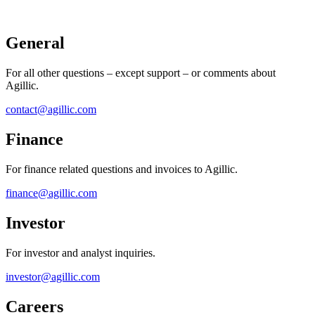
General
For all other questions – except support – or comments about
Agillic.
contact@agillic.com
Finance​
For finance related questions and invoices to Agillic.
​finance@agillic.com
Investor
For investor and analyst inquiries.
investor@agillic.com
Careers