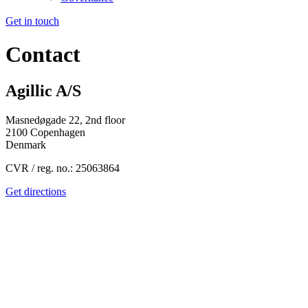
Get in touch
Contact
Agillic A/S
Masnedøgade 22, 2
nd
floor
2100 Copenhagen
Denmark
CVR / reg. no.: 25063864
Get directions