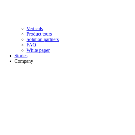
Verticals
Product tours
Solution partners​
FAQ
White paper
Stories
Company