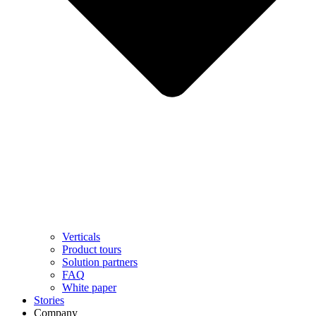
Verticals
Product tours
Solution partners​
FAQ
White paper
Stories
Company