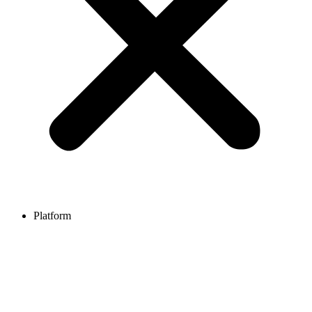
Platform