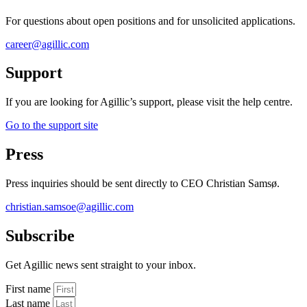
For questions about open positions and for unsolicited applications.
career@agillic.com
Support
If you are looking for Agillic’s support, please visit the help centre.
Go to the support site
Press
Press inquiries should be sent directly to CEO Christian Samsø.
christian.samsoe@agillic.com
Subscribe
Get Agillic news sent straight to your inbox.
First name
Last name