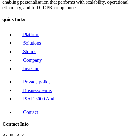
enabling personalisation that performs with scalability, operational
efficiency, and full GDPR compliance.
quick links
Platform
Solutions
Stories
Company
Investor
Privacy policy
Business terms
ISAE 3000 Audit
Contact
Contact Info
Agillic A/S