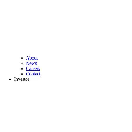
About
News
Careers
Contact
Investor