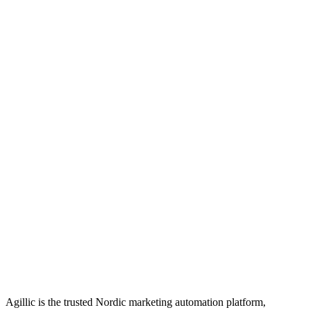
Agillic is the trusted Nordic marketing automation platform,