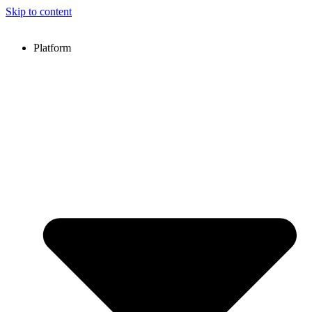
Skip to content
Platform