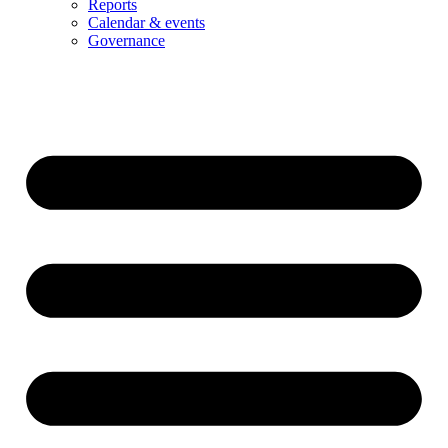
Reports
Calendar & events
Governance