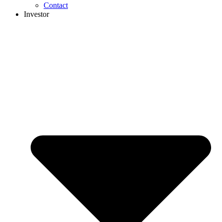
Contact
Investor