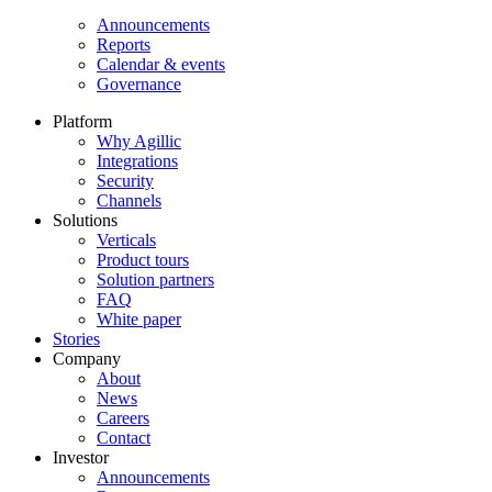
Announcements
Reports
Calendar & events
Governance
Platform
Why Agillic
Integrations
Security
Channels
Solutions
Verticals
Product tours
Solution partners​
FAQ
White paper
Stories
Company
About
News
Careers
Contact
Investor
Announcements