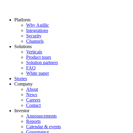
Platform
Why Agillic
Integrations
Security
Channels
Solutions
Verticals
Product tours
Solution partners​
FAQ
White paper
Stories
Company
About
News
Careers
Contact
Investor
Announcements
Reports
Calendar & events
Governance