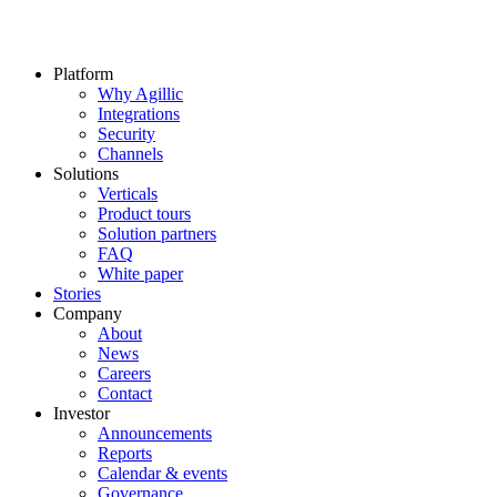
Platform
Why Agillic
Integrations
Security
Channels
Solutions
Verticals
Product tours
Solution partners​
FAQ
White paper
Stories
Company
About
News
Careers
Contact
Investor
Announcements
Reports
Calendar & events
Governance