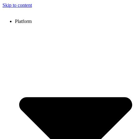
Skip to content
Platform