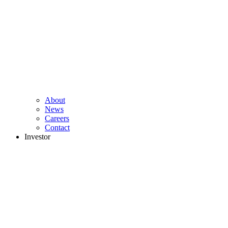
About
News
Careers
Contact
Investor