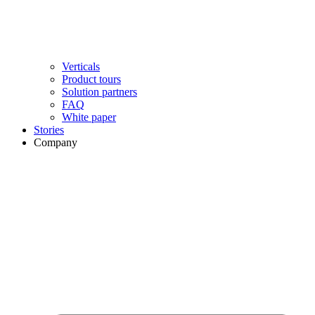
Verticals
Product tours
Solution partners​
FAQ
White paper
Stories
Company