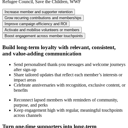
Refugee Council, Save the Children, WWF
Increase member and supporter retention
Grow recurring contributions and memberships
Improve campaign efficiency and ROI
Activate and mobilise volunteers or members
Boost engagement across member touchpoints
Build long-term loyalty with relevant, consistent,
and value-adding communication
Send personalised thank-you messages and welcome journeys
after sign-up
Share tailored updates that reflect each member’s interests or
impact areas
Celebrate anniversaries with recognition, exclusive content, or
benefits
Reconnect lapsed members with reminders of community,
purpose, and perks
Keep engagement high with regular, meaningful touchpoints
across channels
Turn one-time supporters into long-term