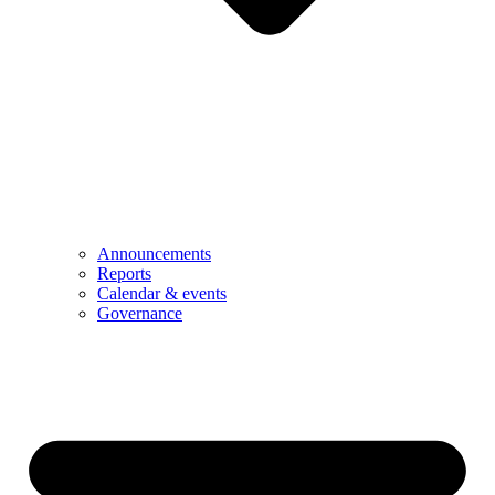
Announcements
Reports
Calendar & events
Governance