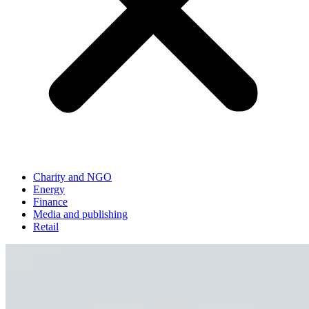
Charity and NGO
Energy
Finance
Media and publishing
Retail