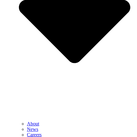
About
News
Careers