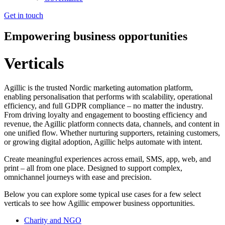
Get in touch
Empowering business opportunities
Verticals
Agillic is the trusted Nordic marketing automation platform,
enabling personalisation that performs with scalability, operational
efficiency, and full GDPR compliance – no matter the industry.
From driving loyalty and engagement to boosting efficiency and
revenue, the Agillic platform connects data, channels, and content in
one unified flow. Whether nurturing supporters, retaining customers,
or growing digital adoption, Agillic helps automate with intent.
Create meaningful experiences across email, SMS, app, web, and
print – all from one place. Designed to support complex,
omnichannel journeys with ease and precision.
Below you can explore some typical use cases for a few select
verticals to see how Agillic empower business opportunities.
Charity and NGO