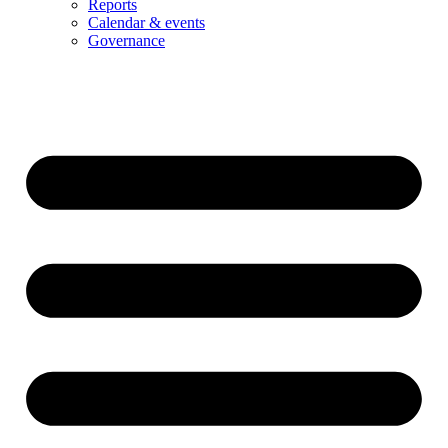
Reports
Calendar & events
Governance