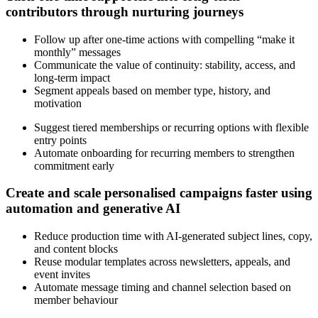
contributors through nurturing journeys
Follow up after one-time actions with compelling “make it
monthly” messages
Communicate the value of continuity: stability, access, and
long-term impact
Segment appeals based on member type, history, and
motivation
Suggest tiered memberships or recurring options with flexible
entry points
Automate onboarding for recurring members to strengthen
commitment early
Create and scale personalised campaigns faster using
automation and generative AI
Reduce production time with AI-generated subject lines, copy,
and content blocks
Reuse modular templates across newsletters, appeals, and
event invites
Automate message timing and channel selection based on
member behaviour