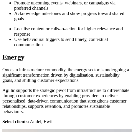
Promote upcoming events, webinars, or campaigns via
preferred channels
Acknowledge milestones and show progress toward shared
goals
Localise content or calls-to-action for higher relevance and
response
Use behavioural triggers to send timely, contextual
communication
Energy
Once an infrastructure commodity, the energy sector is undergoing a
significant transformation driven by digitalisation, sustainability
goals, and shifting customer expectations.
Agillic supports the strategic pivot from infrastructure to differentiate
through customer experiences by enabling providers to deliver
personalised, data-driven communication that strengthens customer
relationships, supports retention, and promotes sustainable
behaviours.
Select clients:
Andel, Ewii