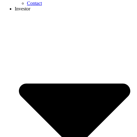
Contact
Investor