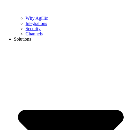
Why Agillic
Integrations
Security
Channels
Solutions