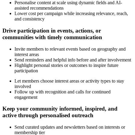
Personalise content at scale using dynamic fields and AI-
assisted recommendations
Lower cost per campaign while increasing relevance, reach,
and consistency
Drive participation in events, actions, or
communities with timely communication
Invite members to relevant events based on geography and
interest areas
Send reminders and helpful info before and after involvement
Highlight personal stories or outcomes to inspire future
participation
Let members choose interest areas or activity types to stay
involved
Follow up with recognition and calls for continued
engagement
Keep your community informed, inspired, and
active through personalised outreach
Send curated updates and newsletters based on interests or
membership tier