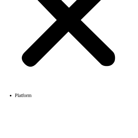
Platform