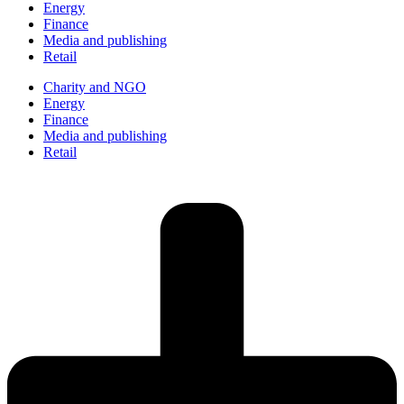
Energy
Finance
Media and publishing
Retail
Charity and NGO
Energy
Finance
Media and publishing
Retail