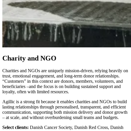
Charity and NGO
Charities and NGOs are uniquely mission-driven, relying heavily on
trust, emotional engagement, and long-term donor relationships.
“Customers” in this context are donors, members, volunteers, and
beneficiaries –and the focus is on building sustained support and
loyalty, often with limited resources.
Agillic is a strong fit because it enables charities and NGOs to build
lasting relationships through personalised, transparent, and efficient
communication, supporting both mission delivery and donor growth
– at scale, and without overburdening small teams and budgets.
Select clients:
Danish Cancer Society, Danish Red Cross, Danish