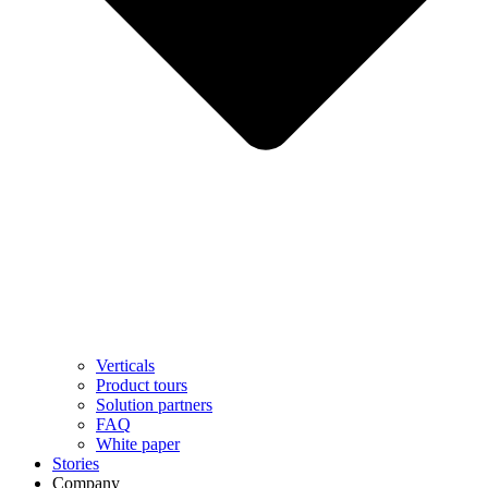
Verticals
Product tours
Solution partners​
FAQ
White paper
Stories
Company