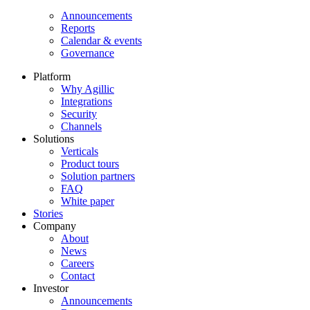
Announcements
Reports
Calendar & events
Governance
Platform
Why Agillic
Integrations
Security
Channels
Solutions
Verticals
Product tours
Solution partners​
FAQ
White paper
Stories
Company
About
News
Careers
Contact
Investor
Announcements