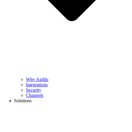
Why Agillic
Integrations
Security
Channels
Solutions