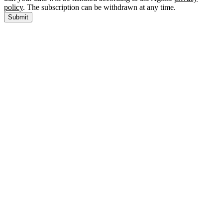
policy
. The subscription can be withdrawn at any time.
Submit