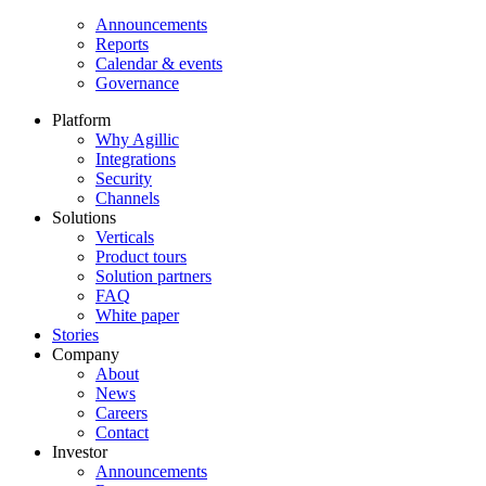
Announcements
Reports
Calendar & events
Governance
Platform
Why Agillic
Integrations
Security
Channels
Solutions
Verticals
Product tours
Solution partners​
FAQ
White paper
Stories
Company
About
News
Careers
Contact
Investor
Announcements