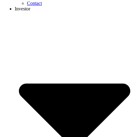
Contact
Investor