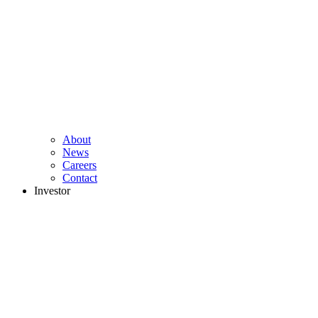
About
News
Careers
Contact
Investor