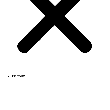
Platform