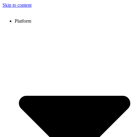
Skip to content
Platform