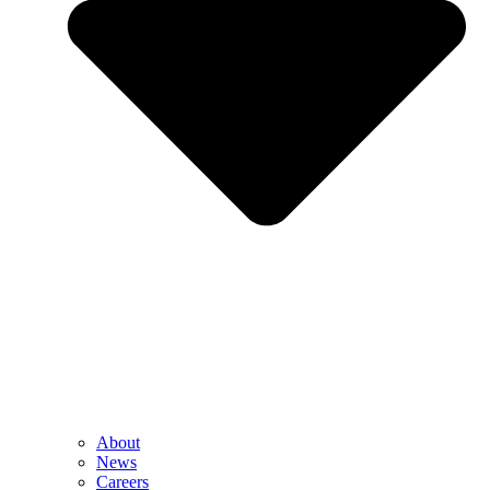
About
News
Careers