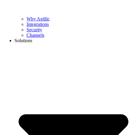
Why Agillic
Integrations
Security
Channels
Solutions