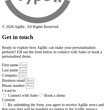
© 2026 Agillic. All Rights Reserved.
Get in touch
Ready to explore how Agillic can make your personalisation
perform? Fill out the form below to connect with Sales or book a
personalised demo.
First name
Last name
Company
Business email
Phone number
I want to
Connect with Sales
Book a demo
Consent
By submitting the form, you agree to receive Agillic news and
that your data will be handled according to the Agillic
privacy