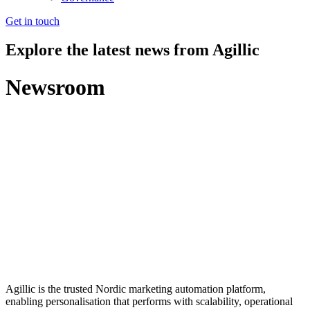
Get in touch
Explore the latest news from Agillic
Newsroom
Agillic is the trusted Nordic marketing automation platform,
enabling personalisation that performs with scalability, operational