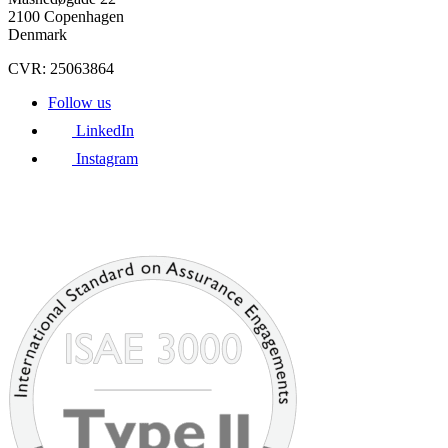
2100 Copenhagen
Denmark
CVR: 25063864
Follow us
LinkedIn
Instagram