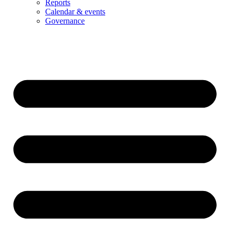
Reports
Calendar & events
Governance