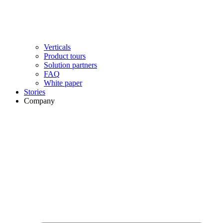
Verticals
Product tours
Solution partners​
FAQ
White paper
Stories
Company