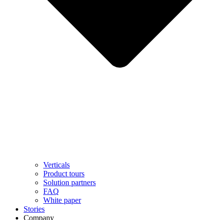
Verticals
Product tours
Solution partners​
FAQ
White paper
Stories
Company