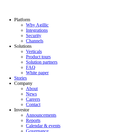
Platform
Why Agillic
Integrations
Security
Channels
Solutions
Verticals
Product tours
Solution partners​
FAQ
White paper
Stories
Company
About
News
Careers
Contact
Investor
Announcements
Reports
Calendar & events
Governance