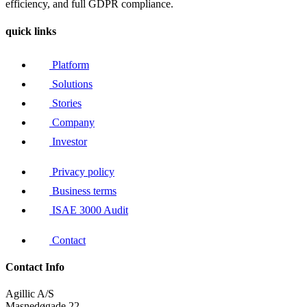
efficiency, and full GDPR compliance.
quick links
Platform
Solutions
Stories
Company
Investor
Privacy policy
Business terms
ISAE 3000 Audit
Contact
Contact Info
Agillic A/S
Masnedøgade 22