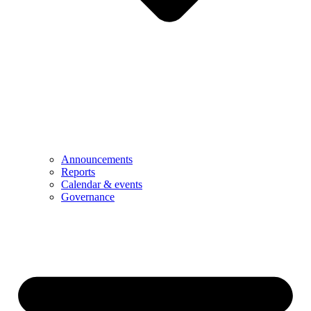
Announcements
Reports
Calendar & events
Governance