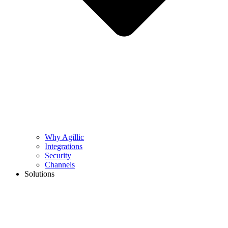
Why Agillic
Integrations
Security
Channels
Solutions